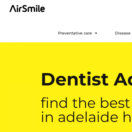
Preventative care
Disease
Dentist Ad
find the best
in adelaide h