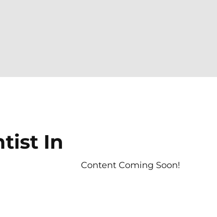
ist In
Content Coming Soon!