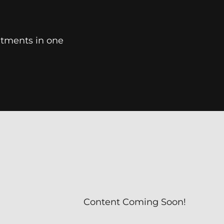
tments in one
Content Coming Soon!