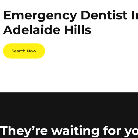
Emergency Dentist I
Adelaide Hills
Search Now
They’re waiting for y