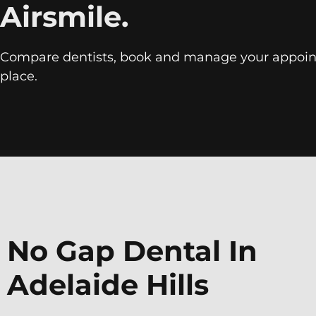
Airsmile.
Compare dentists, book and manage your appoin
place.
No Gap Dental In
Adelaide Hills