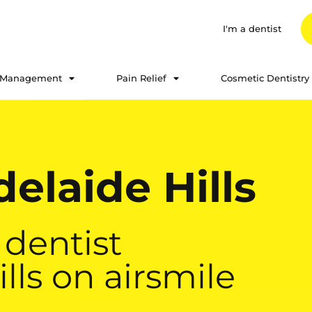
I'm a dentist
 Management
Pain Relief
Cosmetic Dentistry
elaide Hills
 dentist
ills on airsmile