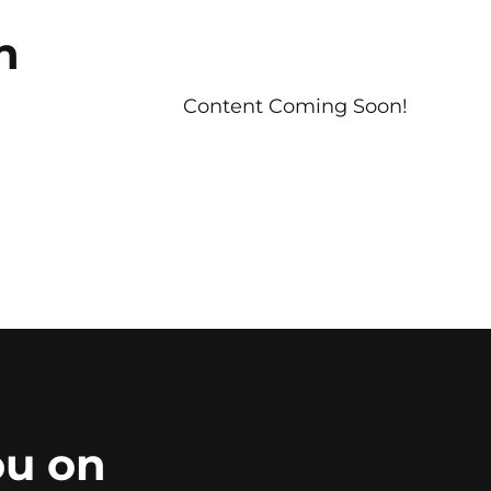
n
Content Coming Soon!
ou on