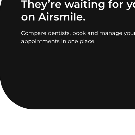
They’re waiting for 
on Airsmile.
Compare dentists, book and manage you
appointments in one place.