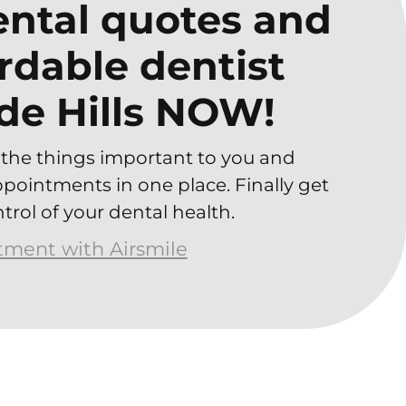
ntal quotes and
ordable dentist
de Hills NOW!
the things important to you and
ointments in one place. Finally get
trol of your dental health.
atment with Airsmile