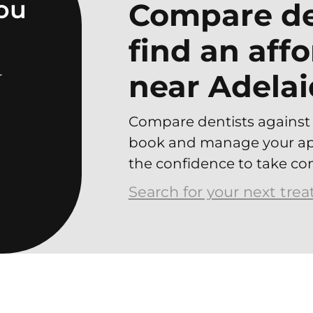
you
Compare de
find an aff
near Adelai
r
Compare dentists against 
book and manage your app
the confidence to take con
Search for your next tre