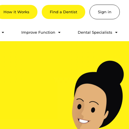
How it Works
Find a Dentist
Sign in
Improve Function
Dental Specialists