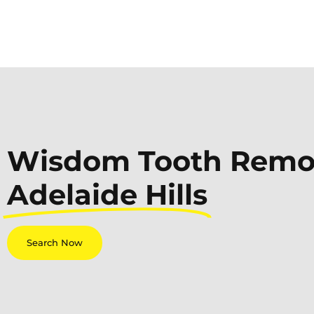
Wisdom Tooth Remov
Adelaide Hills
Search Now