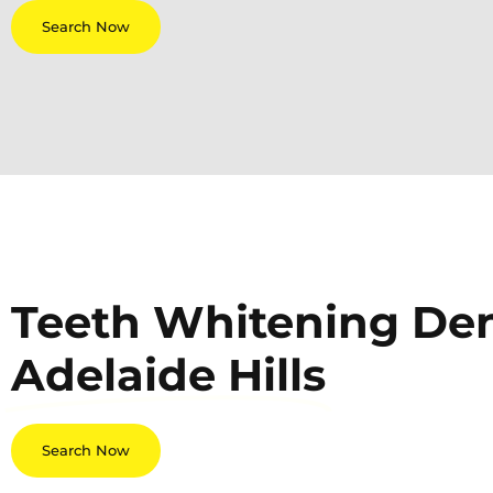
Search Now
Teeth Whitening Dent
Adelaide Hills
Search Now