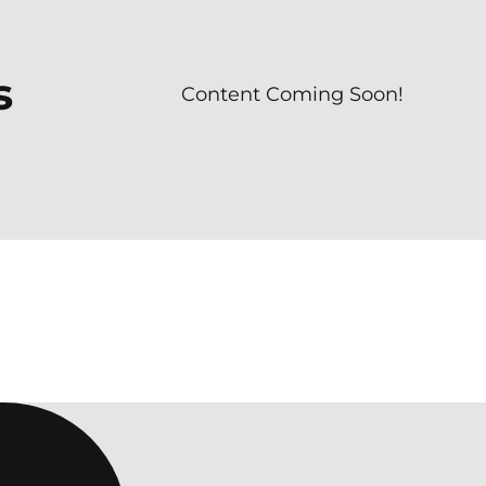
s
Content Coming Soon!