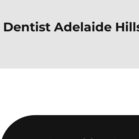
Dentist
Adelaide Hill