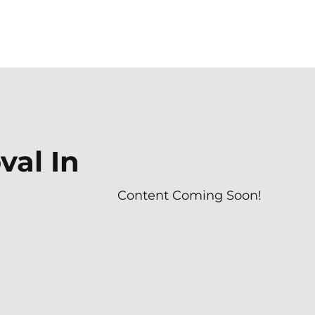
al In
Content Coming Soon!