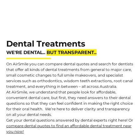
Dental Treatments
WE'RE DENTAL..
On AirSmile you can compare dental quotes and search for dentists
that offer all kinds of dental treatments from general to major care,
small cosmetic changes to full smile makeovers, and specialist
services such as orthodontics, wisdom teeth extractions, root canal
treatment, and everything in between – all across Australia.
At AirSmile, we understand that people look for affordable,
convenient dental care, but first, they need answers to their dental
questions so that they can feel confident in making the right choice
for their oral health. We’re here to deliver clarity and transparency
on all your dental needs.
Get your dental questions answered by dental experts right here! Or
compare dental quotes to find an affordable dental treatment near
you now!