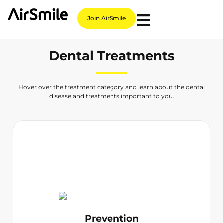
Join AirSmile
Dental Treatments
Hover over the treatment category and learn about the dental
disease and treatments important to you.
Prevention
Teeth Cleaning
Dental Check-up
Paediatric Dentist
Family Dental
Prevention