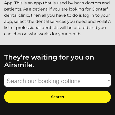
App. This is an app that is used by both doctors and
patients. As a patient, if you are looking for Clontarf
dental clinic, then all you have to do is log in to your
app, select the dental services you need and voila! A
list of professional dentists will be offered and you
can choose who works for your needs.
They’re waiting for you on
Airsmile.
Search