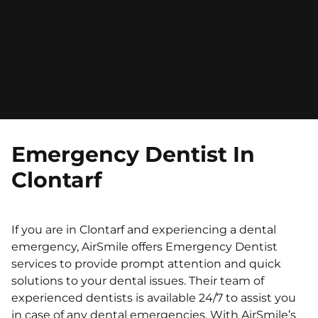
Emergency Dentist In
Clontarf
If you are in Clontarf and experiencing a dental
emergency, AirSmile offers Emergency Dentist
services to provide prompt attention and quick
solutions to your dental issues. Their team of
experienced dentists is available 24/7 to assist you
in case of any dental emergencies. With AirSmile’s