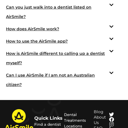
Can you just walk into a dentist listed on
AirSmile?
How does AirSmile work?
How to use the AirSmile app?
How is AirSmile different to calling up a dentist
myself?
Can I use AirSmile if I am not an Australian
citizen?
Blog
Dental
About
Quick Links
Treatments
Us
Find a dentist
Locations