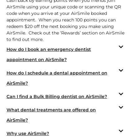
cash back by earning points when you friends join
AirSmile using your unique code or scanning the QR
code when you arrive at your AirSmile booked
appointment. When you reach 100 points you can
redeem $20 off the next booking you make using
AirSmile. Check out the ‘Rewards’ section on AirSmile
to find out more.
How do I book an emergency dentist
appointment on AirSmile?
How do I schedule a dental appointment on
AirSmile?
Can I find a Bulk Billing dentist on AirSmile?
What dental treatments are offered on
AirSmile?
Why use AirSmile?