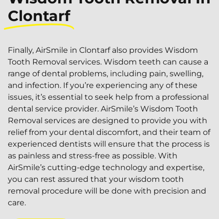
Clontarf
Finally, AirSmile in Clontarf also provides Wisdom
Tooth Removal services. Wisdom teeth can cause a
range of dental problems, including pain, swelling,
and infection. If you’re experiencing any of these
issues, it’s essential to seek help from a professional
dental service provider. AirSmile’s Wisdom Tooth
Removal services are designed to provide you with
relief from your dental discomfort, and their team of
experienced dentists will ensure that the process is
as painless and stress-free as possible. With
AirSmile’s cutting-edge technology and expertise,
you can rest assured that your wisdom tooth
removal procedure will be done with precision and
care.