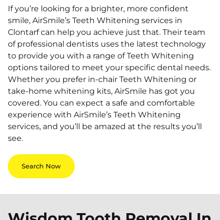
If you’re looking for a brighter, more confident
smile, AirSmile’s Teeth Whitening services in
Clontarf can help you achieve just that. Their team
of professional dentists uses the latest technology
to provide you with a range of Teeth Whitening
options tailored to meet your specific dental needs.
Whether you prefer in-chair Teeth Whitening or
take-home whitening kits, AirSmile has got you
covered. You can expect a safe and comfortable
experience with AirSmile’s Teeth Whitening
services, and you’ll be amazed at the results you’ll
see.
Search Now
Wisdom Tooth Removal In