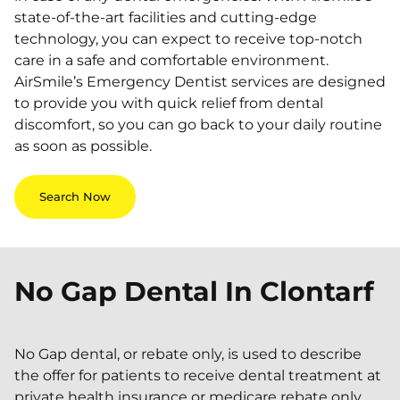
state-of-the-art facilities and cutting-edge
technology, you can expect to receive top-notch
care in a safe and comfortable environment.
AirSmile’s Emergency Dentist services are designed
to provide you with quick relief from dental
discomfort, so you can go back to your daily routine
as soon as possible.
Search Now
No Gap Dental In
Clontarf
No Gap dental, or rebate only, is used to describe
the offer for patients to receive dental treatment at
private health insurance or medicare rebate only.