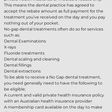
This means the dental practice has agreed to
accept the rebate amount as full payment for the
treatment you’ve received on the day and you pay
nothing out of your pocket.
No gap dental treatments often do so for services
such as;
Dental Examinations
X-rays
Fluoride treatments
Dental scaling and cleaning
Dental fillings
Dental extractions
To be able to receive a No Gap dental treatment,
you need generally need to have the following to
be eligible;
A current and valid private health insurance policy
with an Australian health insurance provider
A membership card available on the day to make