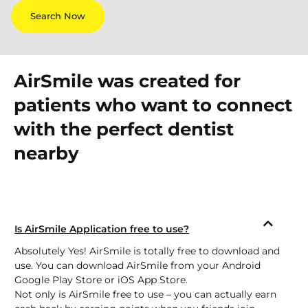
Search Now
AirSmile was created for
patients who want to connect
with the perfect dentist
nearby
Is AirSmile Application free to use?
Absolutely Yes! AirSmile is totally free to download and
use. You can download AirSmile from your Android
Google Play Store
or
iOS App Store.
Not only is AirSmile free to use – you can actually earn