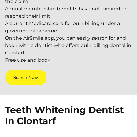
the claim
Annual membership benefits have not expired or
reached their limit
A current Medicare card for bulk billing under a
government scheme
On the AirSmile app, you can easily search for and
book with a dentist who offers bulk-billing dental in
Clontarf.
Free use and book!
Search Now
Teeth Whitening Dentist
In
Clontarf