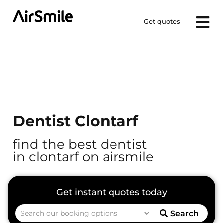
Get quotes
Dentist Clontarf
find the best dentist
in clontarf on airsmile
Search