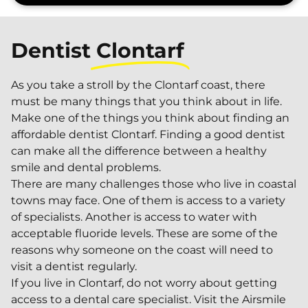
Dentist
Clontarf
As you take a stroll by the Clontarf coast, there
must be many things that you think about in life.
Make one of the things you think about finding an
affordable dentist Clontarf. Finding a good dentist
can make all the difference between a healthy
smile and dental problems.
There are many challenges those who live in coastal
towns may face. One of them is access to a variety
of specialists. Another is access to water with
acceptable fluoride levels. These are some of the
reasons why someone on the coast will need to
visit a dentist regularly.
If you live in Clontarf, do not worry about getting
access to a dental care specialist. Visit the Airsmile