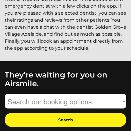
emergency dentist with a few clicks on the app. If
you are pleased with a selected dentist, you can see
their ratings and reviews from other patients. You
can even have a chat with the dentist Golden Grove
Village Adelaide, and find out as much as possible.
Finally, you will book an appointment directly from
the app according to your schedule.
They’re waiting for you on
Airsmile.
Search