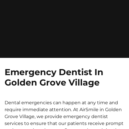
Emergency Dentist In
Golden Grove Village
Dental emergencies can happen at any time and
require immediate attention. At AirSmile in Golden
Grove Village, we provide emergency dentist
services to ensure that our patients receive prompt