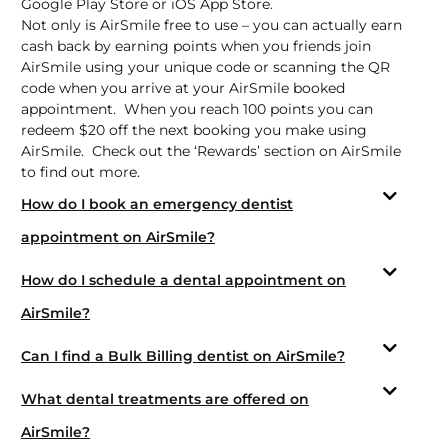
Google Play Store
or
iOS App Store.
Not only is AirSmile free to use – you can actually earn
cash back by earning points when you friends join
AirSmile using your unique code or scanning the QR
code when you arrive at your AirSmile booked
appointment. When you reach 100 points you can
redeem $20 off the next booking you make using
AirSmile. Check out the ‘Rewards’ section on AirSmile
to find out more.
How do I book an emergency dentist
appointment on AirSmile?
How do I schedule a dental appointment on
AirSmile?
Can I find a Bulk Billing dentist on AirSmile?
What dental treatments are offered on
AirSmile?