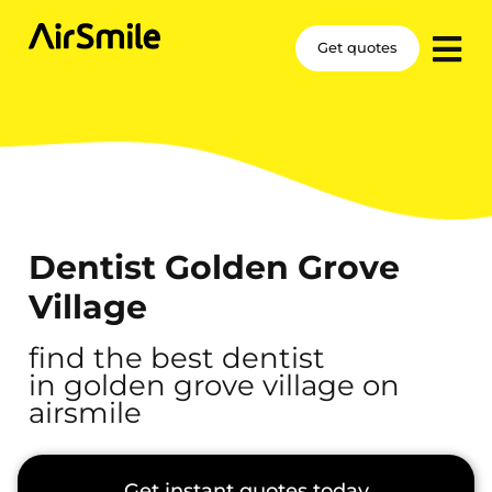
Get quotes
Dentist Golden Grove
Village
find the best dentist
in golden grove village on
airsmile