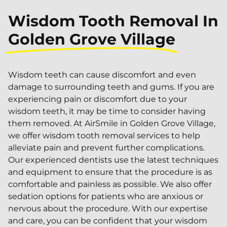
Wisdom Tooth Removal In
Golden Grove Village
Wisdom teeth can cause discomfort and even
damage to surrounding teeth and gums. If you are
experiencing pain or discomfort due to your
wisdom teeth, it may be time to consider having
them removed. At AirSmile in Golden Grove Village,
we offer wisdom tooth removal services to help
alleviate pain and prevent further complications.
Our experienced dentists use the latest techniques
and equipment to ensure that the procedure is as
comfortable and painless as possible. We also offer
sedation options for patients who are anxious or
nervous about the procedure. With our expertise
and care, you can be confident that your wisdom