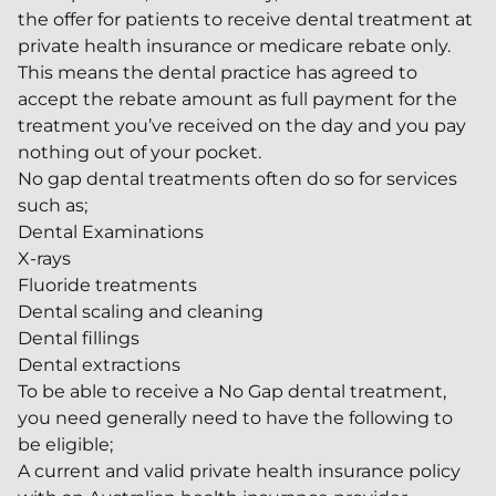
the offer for patients to receive dental treatment at
private health insurance or medicare rebate only.
This means the dental practice has agreed to
accept the rebate amount as full payment for the
treatment you’ve received on the day and you pay
nothing out of your pocket.
No gap dental treatments often do so for services
such as;
Dental Examinations
X-rays
Fluoride treatments
Dental scaling and cleaning
Dental fillings
Dental extractions
To be able to receive a No Gap dental treatment,
you need generally need to have the following to
be eligible;
A current and valid private health insurance policy