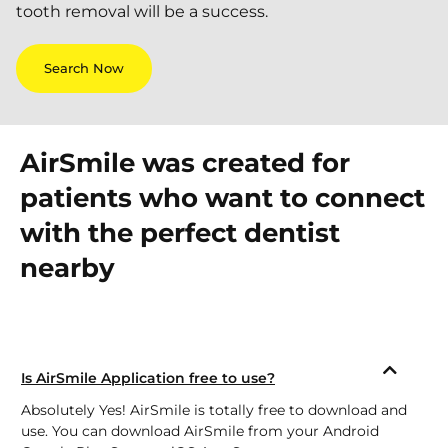
tooth removal will be a success.
Search Now
AirSmile was created for
patients who want to connect
with the perfect dentist
nearby
Is AirSmile Application free to use?
Absolutely Yes! AirSmile is totally free to download and
use. You can download AirSmile from your Android