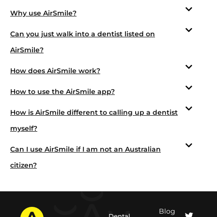
Why use AirSmile?
Can you just walk into a dentist listed on
AirSmile?
How does AirSmile work?
How to use the AirSmile app?
How is AirSmile different to calling up a dentist
myself?
Can I use AirSmile if I am not an Australian
citizen?
Blog
Dental