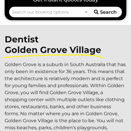
Search
Dentist
Golden Grove Village
Golden Grove is a suburb in South Australia that has
only been in existence for 36 years. This means that
the architecture is relatively modern and is perfect
for young families and professionals. Within Golden
Grove, you will find Golden Grove Village, a
shopping center with multiple outlets like clothing
stores, restaurants, banks, and other business
forms. No matter where you are in Golden Grove,
Golden Grove Village is the place to be. You will not
miss beaches, parks, children’s playgrounds,