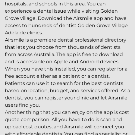
hospitals, and schools in this area. You can
experience a dental issue while visiting Golden
Grove village. Download the Airsmile app and have
access to hundreds of dentist Golden Grove Village
Adelaide clinics.
Airsmile is a premiere dental professional directory
that lets you choose from thousands of dentists
from across Australia. The app is free to download
and is accessible on Apple and Android devices.
When you have this installed, you can register for a
free account either as a patient or a dentist.
Patients can use it to search for the best dentists
based on location, budget, and services offered. As a
dentist, you can register your clinic and let Airsmile
users find you.
Another thing that you can enjoy on the app is cost
quote comparison. All you have to do is scan and
upload cost quotes, and Airsmile will connect you
with affordable dentists. You can find a specialist or