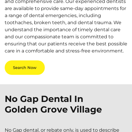
and comprehensive care. Our experienced dentists
are available to provide same-day appointments for
a range of dental emergencies, including
toothaches, broken teeth, and dental trauma. We
understand the importance of timely dental care
and our compassionate team is committed to
ensuring that our patients receive the best possible
care in a comfortable and stress-free environment.
Search Now
No Gap Dental In
Golden Grove Village
No Gap dental, or rebate only, is used to describe