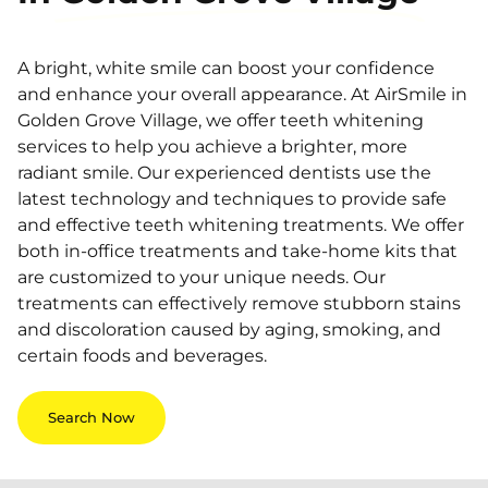
A bright, white smile can boost your confidence
and enhance your overall appearance. At AirSmile in
Golden Grove Village, we offer teeth whitening
services to help you achieve a brighter, more
radiant smile. Our experienced dentists use the
latest technology and techniques to provide safe
and effective teeth whitening treatments. We offer
both in-office treatments and take-home kits that
are customized to your unique needs. Our
treatments can effectively remove stubborn stains
and discoloration caused by aging, smoking, and
certain foods and beverages.
Search Now