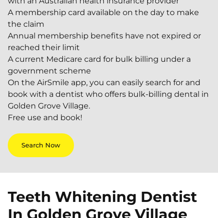
with an Australian health insurance provider
A membership card available on the day to make
the claim
Annual membership benefits have not expired or
reached their limit
A current Medicare card for bulk billing under a
government scheme
On the AirSmile app, you can easily search for and
book with a dentist who offers bulk-billing dental in
Golden Grove Village.
Free use and book!
Search Now
Teeth Whitening Dentist
In
Golden Grove Village