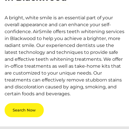
A bright, white smile is an essential part of your
overall appearance and can enhance your self-
confidence. AirSmile offers teeth whitening services
in Blackwood to help you achieve a brighter, more
radiant smile. Our experienced dentists use the
latest technology and techniques to provide safe
and effective teeth whitening treatments. We offer
in-office treatments as well as take-home kits that
are customized to your unique needs. Our
treatments can effectively remove stubborn stains
and discoloration caused by aging, smoking, and
certain foods and beverages.
Search Now