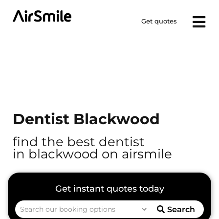
Get quotes
Dentist Blackwood
find the best dentist
in blackwood on airsmile
Search