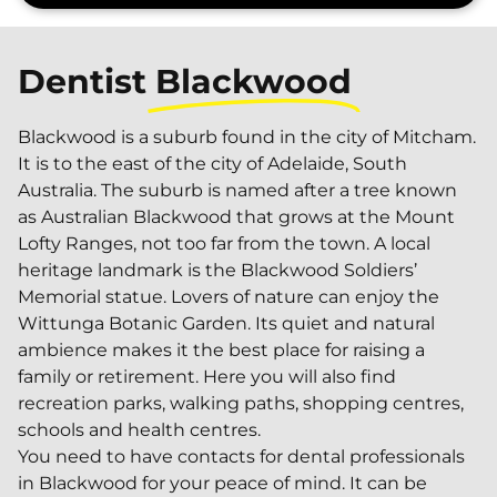
Dentist
Blackwood
Blackwood is a suburb found in the city of Mitcham.
It is to the east of the city of Adelaide, South
Australia. The suburb is named after a tree known
as Australian Blackwood that grows at the Mount
Lofty Ranges, not too far from the town. A local
heritage landmark is the Blackwood Soldiers’
Memorial statue. Lovers of nature can enjoy the
Wittunga Botanic Garden. Its quiet and natural
ambience makes it the best place for raising a
family or retirement. Here you will also find
recreation parks, walking paths, shopping centres,
schools and health centres.
You need to have contacts for dental professionals
in Blackwood for your peace of mind. It can be