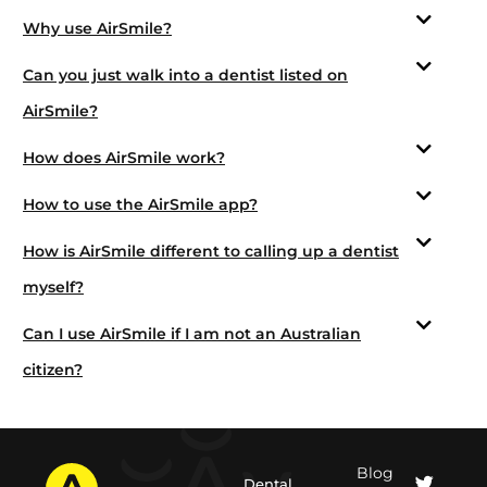
Why use AirSmile?
Can you just walk into a dentist listed on
AirSmile?
How does AirSmile work?
How to use the AirSmile app?
How is AirSmile different to calling up a dentist
myself?
Can I use AirSmile if I am not an Australian
citizen?
Blog
Dental