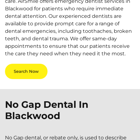
care. AirSmile offers emergency dentist services in
Blackwood for patients who require immediate
dental attention. Our experienced dentists are
available to provide prompt care for a range of
dental emergencies, including toothaches, broken
teeth, and dental trauma. We offer same-day
appointments to ensure that our patients receive
the care they need when they need it the most.
Search Now
No Gap Dental In
Blackwood
No Gap dental, or rebate only, is used to describe