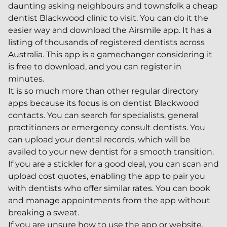
daunting asking neighbours and townsfolk a cheap
dentist Blackwood clinic to visit. You can do it the
easier way and download the Airsmile app. It has a
listing of thousands of registered dentists across
Australia. This app is a gamechanger considering it
is free to download, and you can register in
minutes.
It is so much more than other regular directory
apps because its focus is on dentist Blackwood
contacts. You can search for specialists, general
practitioners or emergency consult dentists. You
can upload your dental records, which will be
availed to your new dentist for a smooth transition.
If you are a stickler for a good deal, you can scan and
upload cost quotes, enabling the app to pair you
with dentists who offer similar rates. You can book
and manage appointments from the app without
breaking a sweat.
If you are unsure how to use the app or website,