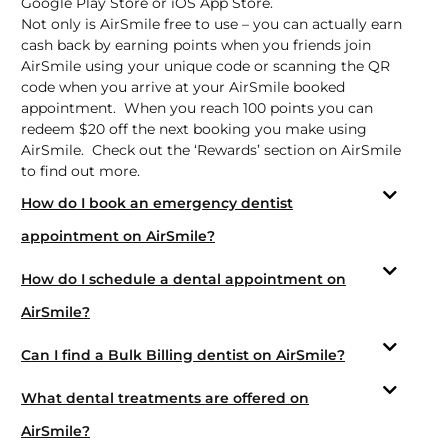
Google Play Store
or
iOS App Store.
Not only is AirSmile free to use – you can actually earn
cash back by earning points when you friends join
AirSmile using your unique code or scanning the QR
code when you arrive at your AirSmile booked
appointment. When you reach 100 points you can
redeem $20 off the next booking you make using
AirSmile. Check out the ‘Rewards’ section on AirSmile
to find out more.
How do I book an emergency dentist
appointment on AirSmile?
How do I schedule a dental appointment on
AirSmile?
Can I find a Bulk Billing dentist on AirSmile?
What dental treatments are offered on
AirSmile?