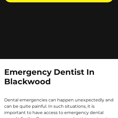
Emergency Dentist In
Blackwood
Dental emergencies can happen unexpectedly and
can be quite painful. In such situations, it is
important to have access to emergency dental