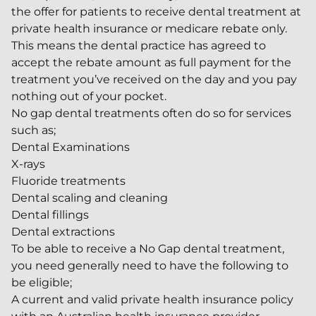
the offer for patients to receive dental treatment at
private health insurance or medicare rebate only.
This means the dental practice has agreed to
accept the rebate amount as full payment for the
treatment you’ve received on the day and you pay
nothing out of your pocket.
No gap dental treatments often do so for services
such as;
Dental Examinations
X-rays
Fluoride treatments
Dental scaling and cleaning
Dental fillings
Dental extractions
To be able to receive a No Gap dental treatment,
you need generally need to have the following to
be eligible;
A current and valid private health insurance policy