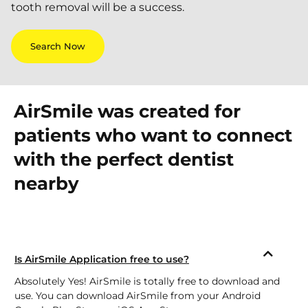
tooth removal will be a success.
Search Now
AirSmile was created for
patients who want to connect
with the perfect dentist
nearby
Is AirSmile Application free to use?
Absolutely Yes! AirSmile is totally free to download and
use. You can download AirSmile from your Android