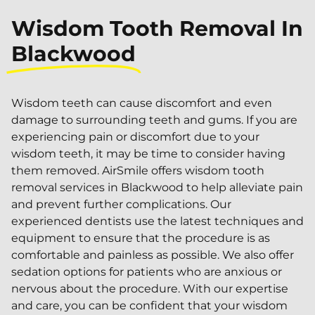
Wisdom Tooth Removal In
Blackwood
Wisdom teeth can cause discomfort and even
damage to surrounding teeth and gums. If you are
experiencing pain or discomfort due to your
wisdom teeth, it may be time to consider having
them removed. AirSmile offers wisdom tooth
removal services in Blackwood to help alleviate pain
and prevent further complications. Our
experienced dentists use the latest techniques and
equipment to ensure that the procedure is as
comfortable and painless as possible. We also offer
sedation options for patients who are anxious or
nervous about the procedure. With our expertise
and care, you can be confident that your wisdom