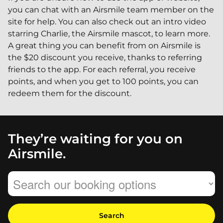
you can chat with an Airsmile team member on the
site for help. You can also check out an intro video
starring Charlie, the Airsmile mascot, to learn more.
A great thing you can benefit from on Airsmile is
the $20 discount you receive, thanks to referring
friends to the app. For each referral, you receive
points, and when you get to 100 points, you can
redeem them for the discount.
They’re waiting for you on
Airsmile.
Search