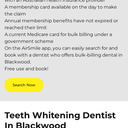
with an Australian health insurance provider
A membership card available on the day to make
the claim
Annual membership benefits have not expired or
reached their limit
A current Medicare card for bulk billing under a
government scheme
On the AirSmile app, you can easily search for and
book with a dentist who offers bulk-billing dental in
Blackwood.
Free use and book!
Search Now
Teeth Whitening Dentist
In
Blackwood