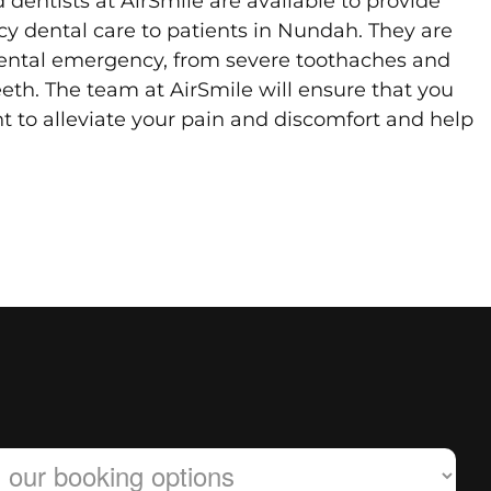
dentists at AirSmile are available to provide
y dental care to patients in Nundah. They are
ental emergency, from severe toothaches and
eth. The team at AirSmile will ensure that you
t to alleviate your pain and discomfort and help