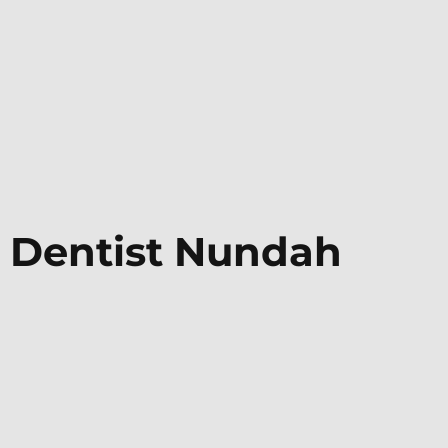
Dentist
Nundah