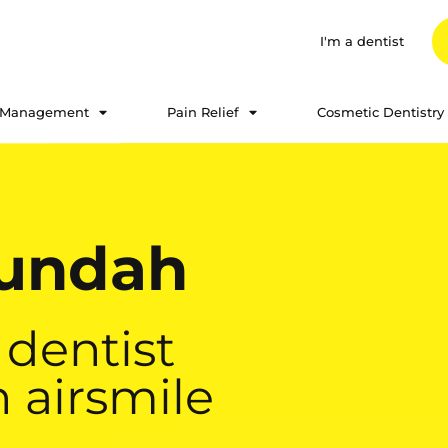
I'm a dentist
 Management
Pain Relief
Cosmetic Dentistry
Nundah
 dentist
 airsmile