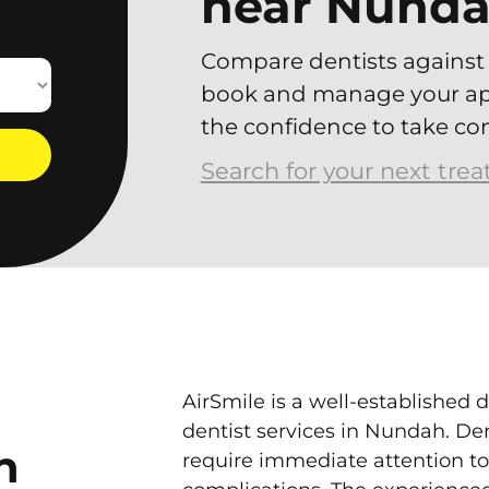
near Nund
Compare dentists against 
book and manage your app
the confidence to take con
Search for your next tre
AirSmile is a well-established d
dentist services in Nundah. D
n
require immediate attention to 