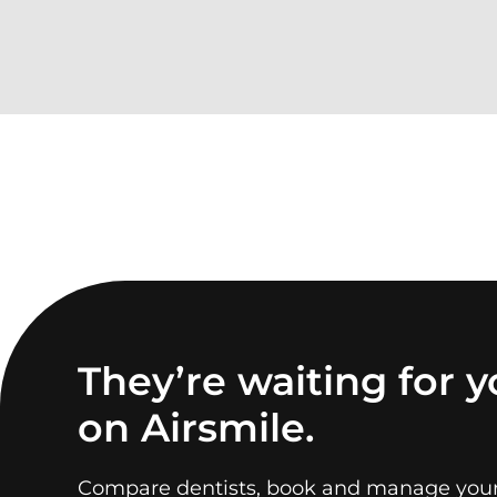
They’re waiting for 
on Airsmile.
Compare dentists, book and manage you