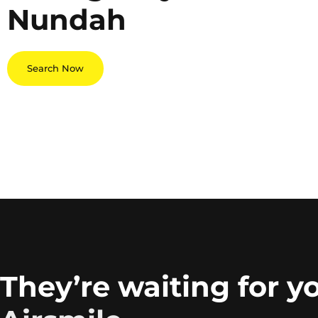
Nundah
Search Now
They’re waiting for y