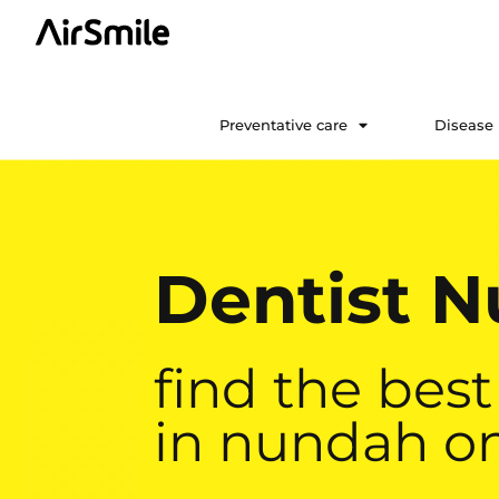
Preventative care
Disease
Dentist 
find the best
in nundah on