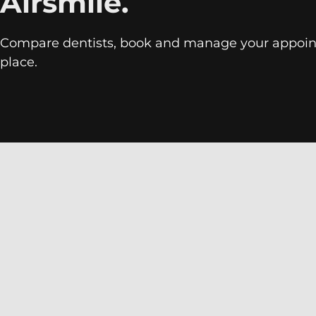
Airsmile.
Compare dentists, book and manage your appoin
place.