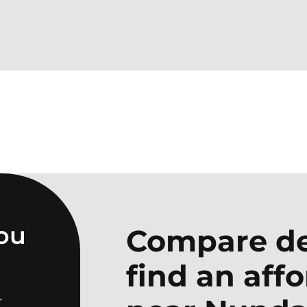
you
Compare de
find an aff
r