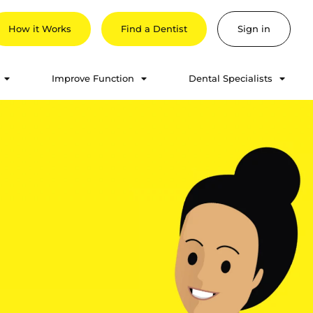
How it Works
Find a Dentist
Sign in
Improve Function
Dental Specialists