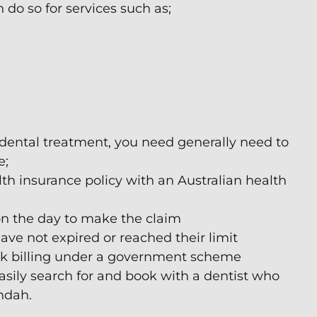
do so for services such as;
 dental treatment, you need generally need to
e;
lth insurance policy with an Australian health
n the day to make the claim
e not expired or reached their limit
ulk billing under a government scheme
asily search for and book with a dentist who
undah.