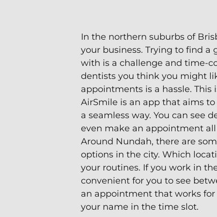
In the northern suburbs of Brisb
your business. Trying to find 
with is a challenge and time-
dentists you think you might li
appointments is a hassle. This 
AirSmile is an app that aims to 
a seamless way. You can see den
even make an appointment all 
Around Nundah, there are some
options in the city. Which loca
your routines. If you work in the
convenient for you to see betw
an appointment that works for
your name in the time slot.