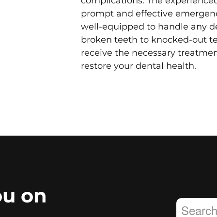
complications. The experienced 
prompt and effective emergenc
well-equipped to handle any d
broken teeth to knocked-out te
receive the necessary treatmen
restore your dental health.
ou on