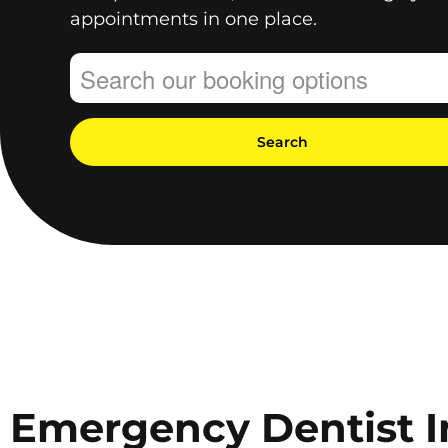
appointments in one place.
Search
Emergency Dentist I