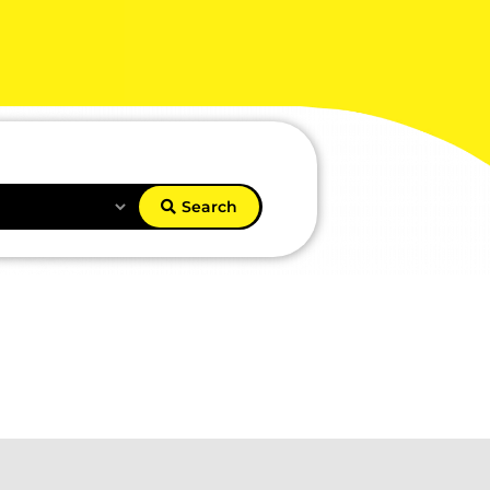
Search