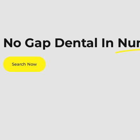
No Gap Dental In
Nu
Search Now