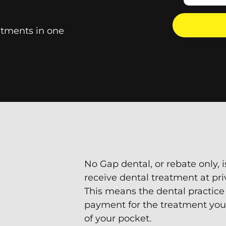
tments in one
No Gap dental, or rebate only, i
receive dental treatment at pri
This means the dental practice
payment for the treatment you
of your pocket.