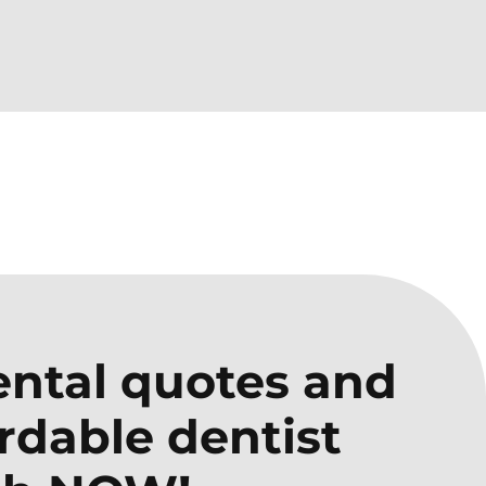
ntal quotes and
ordable dentist