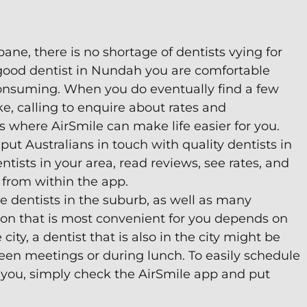
ane, there is no shortage of dentists vying for
a good dentist in Nundah you are comfortable
consuming. When you do eventually find a few
ke, calling to enquire about rates and
is where AirSmile can make life easier for you.
put Australians in touch with quality dentists in
tists in your area, read reviews, see rates, and
from within the app.
 dentists in the suburb, as well as many
tion that is most convenient for you depends on
 city, a dentist that is also in the city might be
een meetings or during lunch. To easily schedule
 you, simply check the AirSmile app and put