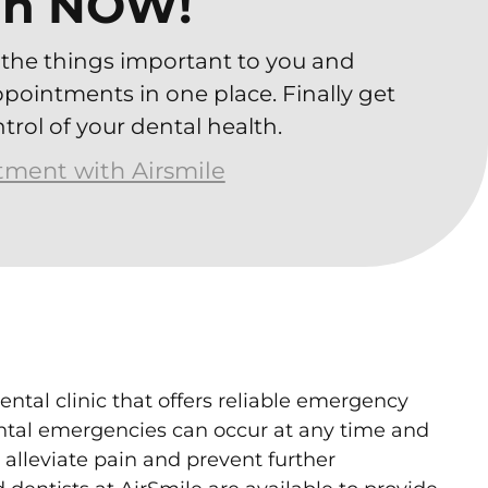
ah NOW!
the things important to you and
ointments in one place. Finally get
trol of your dental health.
atment with Airsmile
ental clinic that offers reliable emergency
ental emergencies can occur at any time and
alleviate pain and prevent further