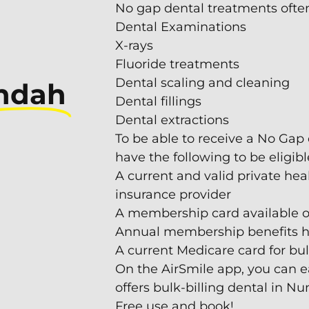
No gap dental treatments often 
Dental Examinations
X-rays
Fluoride treatments
Dental scaling and cleaning
ndah
Dental fillings
Dental extractions
To be able to receive a No Gap
have the following to be eligibl
A current and valid private hea
insurance provider
A membership card available o
Annual membership benefits hav
A current Medicare card for b
On the AirSmile app, you can e
offers bulk-billing dental in N
Free use and book!