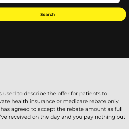
Search
s used to describe the offer for patients to
vate health insurance or medicare rebate only.
 has agreed to accept the rebate amount as full
’ve received on the day and you pay nothing out