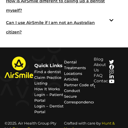
How is AirSmile different to calling up a dentist
myself?
Can I use AirSmile if I am not an Australian
citizen?
Blog
Dental
About
Quick Links
Treatments
Us
Find a dentist
Locations
FAQ
Claim Practice
Articles
Contac
Listing
Partner Code of
t
How It Works
Conduct
Login – Patient
Secure
Portal
Correspondence
Login – Dentist
Portal
©2025. Air Health Group Pty
Crafted with care by
Hunt &