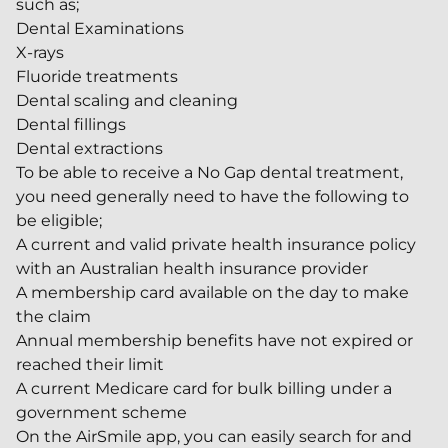
such as;
Dental Examinations
X-rays
Fluoride treatments
Dental scaling and cleaning
Dental fillings
Dental extractions
To be able to receive a No Gap dental treatment,
you need generally need to have the following to
be eligible;
A current and valid private health insurance policy
with an Australian health insurance provider
A membership card available on the day to make
the claim
Annual membership benefits have not expired or
reached their limit
A current Medicare card for bulk billing under a
government scheme
On the AirSmile app, you can easily search for and