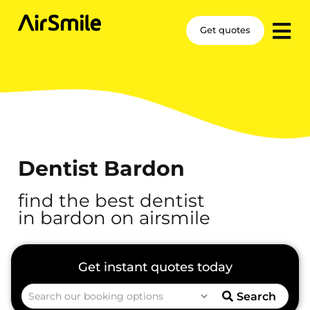
Get quotes
Dentist Bardon
find the best dentist
in bardon on airsmile
Search