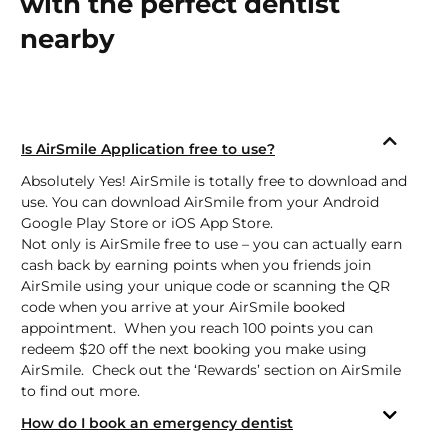
with the perfect dentist
nearby
Is AirSmile Application free to use?
Absolutely Yes! AirSmile is totally free to download and
use. You can download AirSmile from your Android
Google Play Store
or
iOS App Store.
Not only is AirSmile free to use – you can actually earn
cash back by earning points when you friends join
AirSmile using your unique code or scanning the QR
code when you arrive at your AirSmile booked
appointment. When you reach 100 points you can
redeem $20 off the next booking you make using
AirSmile. Check out the ‘Rewards’ section on AirSmile
to find out more.
How do I book an emergency dentist