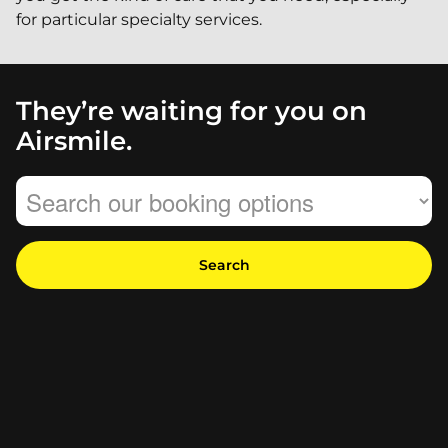
for particular specialty services.
They’re waiting for you on
Airsmile.
Search