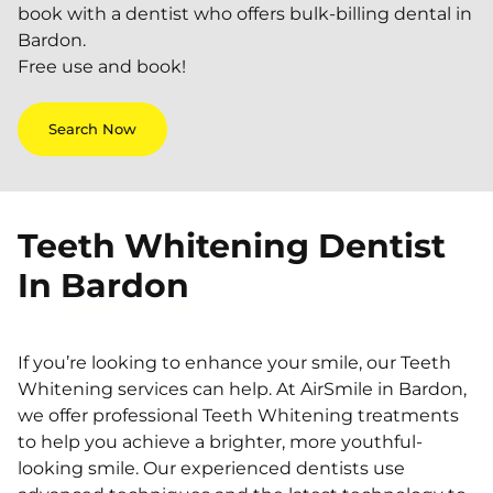
book with a dentist who offers bulk-billing dental in
Bardon.
Free use and book!
Search Now
Teeth Whitening Dentist
In
Bardon
If you’re looking to enhance your smile, our Teeth
Whitening services can help. At AirSmile in Bardon,
we offer professional Teeth Whitening treatments
to help you achieve a brighter, more youthful-
looking smile. Our experienced dentists use