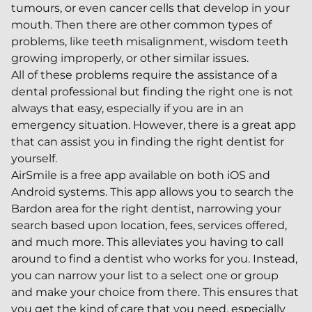
tumours, or even cancer cells that develop in your
mouth. Then there are other common types of
problems, like teeth misalignment, wisdom teeth
growing improperly, or other similar issues.
All of these problems require the assistance of a
dental professional but finding the right one is not
always that easy, especially if you are in an
emergency situation. However, there is a great app
that can assist you in finding the right dentist for
yourself.
AirSmile is a free app available on both iOS and
Android systems. This app allows you to search the
Bardon area for the right dentist, narrowing your
search based upon location, fees, services offered,
and much more. This alleviates you having to call
around to find a dentist who works for you. Instead,
you can narrow your list to a select one or group
and make your choice from there. This ensures that
you get the kind of care that you need, especially