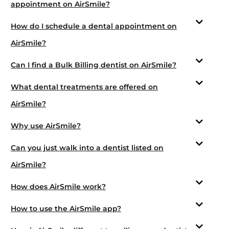
appointment on AirSmile?
How do I schedule a dental appointment on
AirSmile?
Can I find a Bulk Billing dentist on AirSmile?
What dental treatments are offered on
AirSmile?
Why use AirSmile?
Can you just walk into a dentist listed on
AirSmile?
How does AirSmile work?
How to use the AirSmile app?