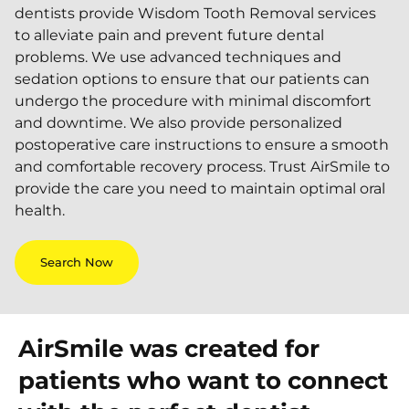
dentists provide Wisdom Tooth Removal services
to alleviate pain and prevent future dental
problems. We use advanced techniques and
sedation options to ensure that our patients can
undergo the procedure with minimal discomfort
and downtime. We also provide personalized
postoperative care instructions to ensure a smooth
and comfortable recovery process. Trust AirSmile to
provide the care you need to maintain optimal oral
health.
Search Now
AirSmile was created for
patients who want to connect