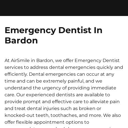
Emergency Dentist In
Bardon
At AirSmile in Bardon, we offer Emergency Dentist
services to address dental emergencies quickly and
efficiently. Dental emergencies can occur at any
time and can be extremely painful, and we
understand the urgency of providing immediate
care. Our experienced dentists are available to
provide prompt and effective care to alleviate pain
and treat dental injuries such as broken or
knocked-out teeth, toothaches, and more. We also
offer flexible appointment options to