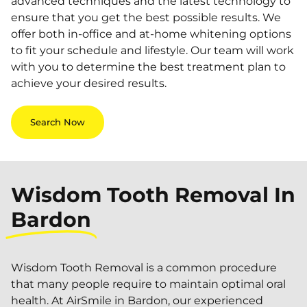
advanced techniques and the latest technology to
ensure that you get the best possible results. We
offer both in-office and at-home whitening options
to fit your schedule and lifestyle. Our team will work
with you to determine the best treatment plan to
achieve your desired results.
Search Now
Wisdom Tooth Removal In
Bardon
Wisdom Tooth Removal is a common procedure
that many people require to maintain optimal oral
health. At AirSmile in Bardon, our experienced