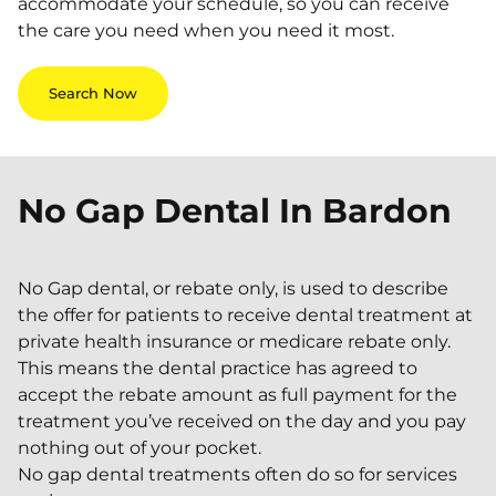
accommodate your schedule, so you can receive
the care you need when you need it most.
Search Now
No Gap Dental In
Bardon
No Gap dental, or rebate only, is used to describe
the offer for patients to receive dental treatment at
private health insurance or medicare rebate only.
This means the dental practice has agreed to
accept the rebate amount as full payment for the
treatment you’ve received on the day and you pay
nothing out of your pocket.
No gap dental treatments often do so for services