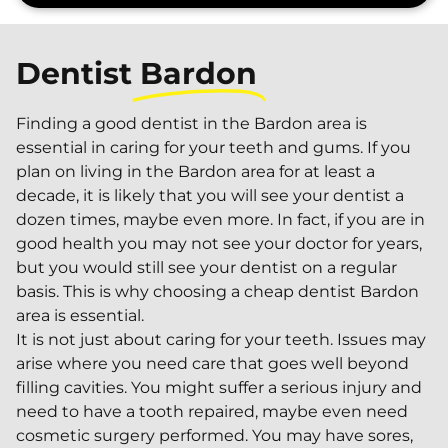
Dentist
Bardon
Finding a good dentist in the Bardon area is
essential in caring for your teeth and gums. If you
plan on living in the Bardon area for at least a
decade, it is likely that you will see your dentist a
dozen times, maybe even more. In fact, if you are in
good health you may not see your doctor for years,
but you would still see your dentist on a regular
basis. This is why choosing a cheap dentist Bardon
area is essential.
It is not just about caring for your teeth. Issues may
arise where you need care that goes well beyond
filling cavities. You might suffer a serious injury and
need to have a tooth repaired, maybe even need
cosmetic surgery performed. You may have sores,