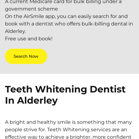
A current Medicare card for bulk billing under a
government scheme
On the AirSmile app, you can easily search for and
book with a dentist who offers bulk-billing dental in
Alderley.
Free use and book!
Search Now
Teeth Whitening Dentist
In
Alderley
A bright and healthy smile is something that many
people strive for. Teeth Whitening services are an
effective way to achieve a brighter, more confident