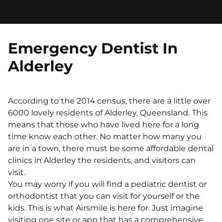
Emergency Dentist In
Alderley
According to the 2014 census, there are a little over
6000 lovely residents of Alderley, Queensland. This
means that those who have lived here for a long
time know each other. No matter how many you
are in a town, there must be some affordable dental
clinics in Alderley the residents, and visitors can
visit.
You may worry if you will find a pediatric dentist or
orthodontist that you can visit for yourself or the
kids. This is what Airsmile is here for. Just imagine
visiting one site or app that has a comprehensive