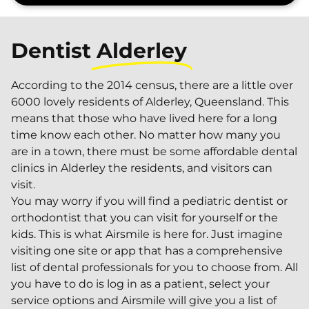
Dentist
Alderley
According to the 2014 census, there are a little over
6000 lovely residents of Alderley, Queensland. This
means that those who have lived here for a long
time know each other. No matter how many you
are in a town, there must be some affordable dental
clinics in Alderley the residents, and visitors can
visit.
You may worry if you will find a pediatric dentist or
orthodontist that you can visit for yourself or the
kids. This is what Airsmile is here for. Just imagine
visiting one site or app that has a comprehensive
list of dental professionals for you to choose from. All
you have to do is log in as a patient, select your
service options and Airsmile will give you a list of