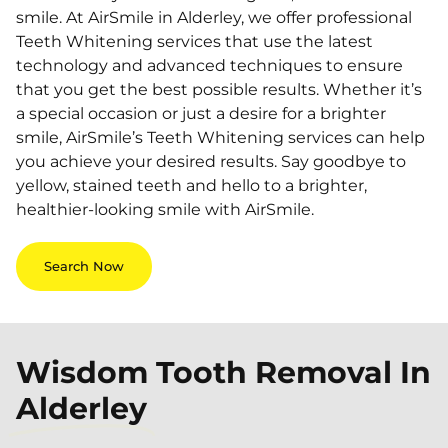
smile. At AirSmile in Alderley, we offer professional
Teeth Whitening services that use the latest
technology and advanced techniques to ensure
that you get the best possible results. Whether it’s
a special occasion or just a desire for a brighter
smile, AirSmile’s Teeth Whitening services can help
you achieve your desired results. Say goodbye to
yellow, stained teeth and hello to a brighter,
healthier-looking smile with AirSmile.
Search Now
Wisdom Tooth Removal In
Alderley