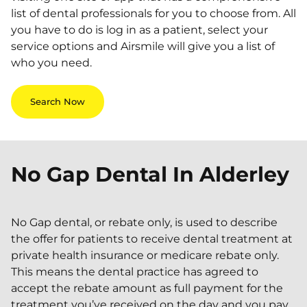
list of dental professionals for you to choose from. All
you have to do is log in as a patient, select your
service options and Airsmile will give you a list of
who you need.
Search Now
No Gap Dental In
Alderley
No Gap dental, or rebate only, is used to describe
the offer for patients to receive dental treatment at
private health insurance or medicare rebate only.
This means the dental practice has agreed to
accept the rebate amount as full payment for the
treatment you’ve received on the day and you pay