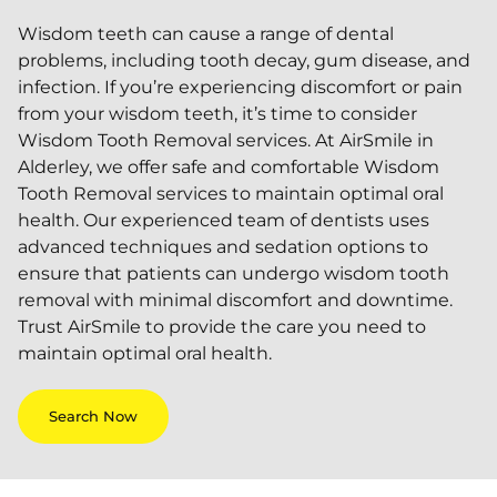
Wisdom teeth can cause a range of dental
problems, including tooth decay, gum disease, and
infection. If you’re experiencing discomfort or pain
from your wisdom teeth, it’s time to consider
Wisdom Tooth Removal services. At AirSmile in
Alderley, we offer safe and comfortable Wisdom
Tooth Removal services to maintain optimal oral
health. Our experienced team of dentists uses
advanced techniques and sedation options to
ensure that patients can undergo wisdom tooth
removal with minimal discomfort and downtime.
Trust AirSmile to provide the care you need to
maintain optimal oral health.
Search Now