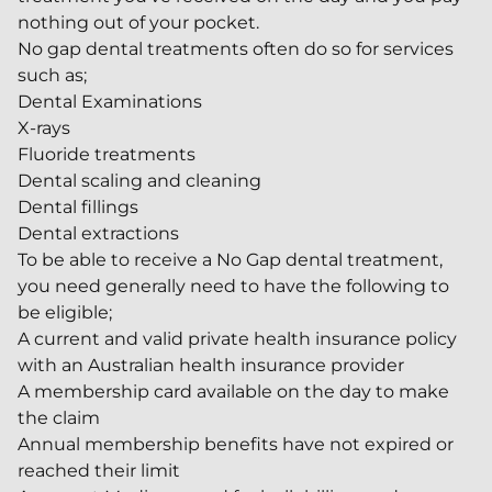
nothing out of your pocket.
No gap dental treatments often do so for services
such as;
Dental Examinations
X-rays
Fluoride treatments
Dental scaling and cleaning
Dental fillings
Dental extractions
To be able to receive a No Gap dental treatment,
you need generally need to have the following to
be eligible;
A current and valid private health insurance policy
with an Australian health insurance provider
A membership card available on the day to make
the claim
Annual membership benefits have not expired or
reached their limit