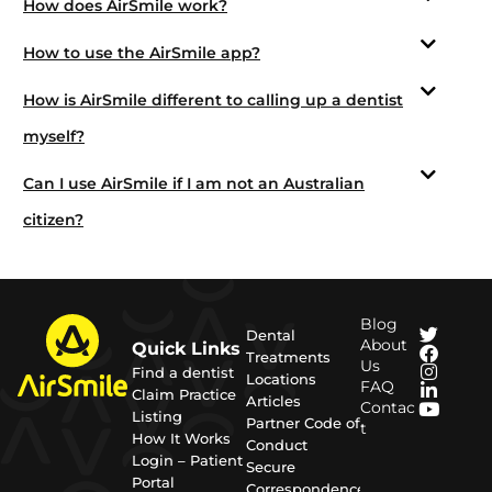
How does AirSmile work?
How to use the AirSmile app?
How is AirSmile different to calling up a dentist
myself?
Can I use AirSmile if I am not an Australian
citizen?
Blog
Dental
About
Quick Links
Treatments
Us
Find a dentist
Locations
FAQ
Claim Practice
Articles
Contac
Listing
Partner Code of
t
How It Works
Conduct
Login – Patient
Secure
Portal
Correspondence