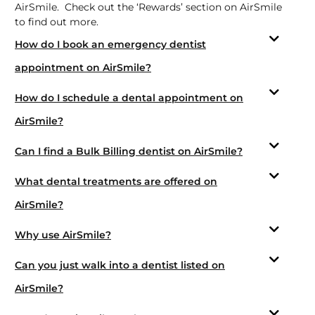
AirSmile. Check out the ‘Rewards’ section on AirSmile
to find out more.
How do I book an emergency dentist
appointment on AirSmile?
How do I schedule a dental appointment on
AirSmile?
Can I find a Bulk Billing dentist on AirSmile?
What dental treatments are offered on
AirSmile?
Why use AirSmile?
Can you just walk into a dentist listed on
AirSmile?