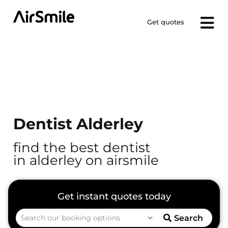
Get quotes
Dentist Alderley
find the best dentist
in alderley on airsmile
Search