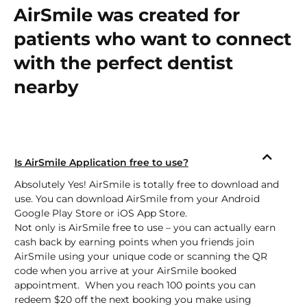
AirSmile was created for
patients who want to connect
with the perfect dentist
nearby
Is AirSmile Application free to use?
Absolutely Yes! AirSmile is totally free to download and
use. You can download AirSmile from your Android
Google Play Store
or
iOS App Store.
Not only is AirSmile free to use – you can actually earn
cash back by earning points when you friends join
AirSmile using your unique code or scanning the QR
code when you arrive at your AirSmile booked
appointment. When you reach 100 points you can
redeem $20 off the next booking you make using