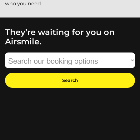
who you need.
They’re waiting for you on
Airsmile.
Search